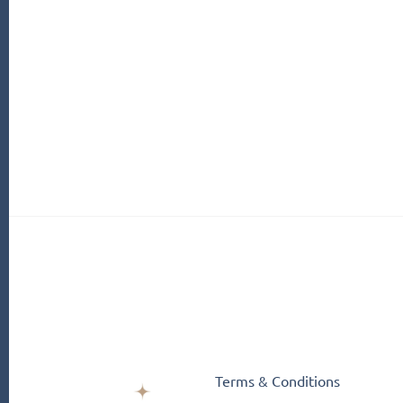
Terms & Conditions