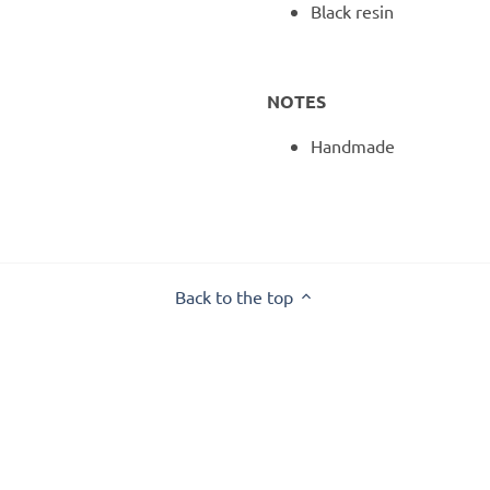
Black resin
NOTES
Handmade
Back to the top