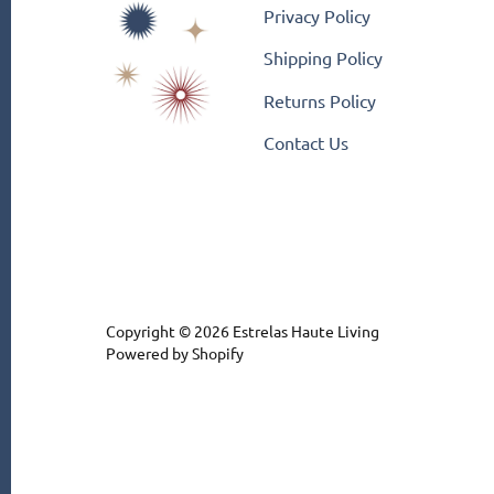
Privacy Policy
Shipping Policy
Returns Policy
Contact Us
Copyright © 2026
Estrelas Haute Living
Powered by Shopify