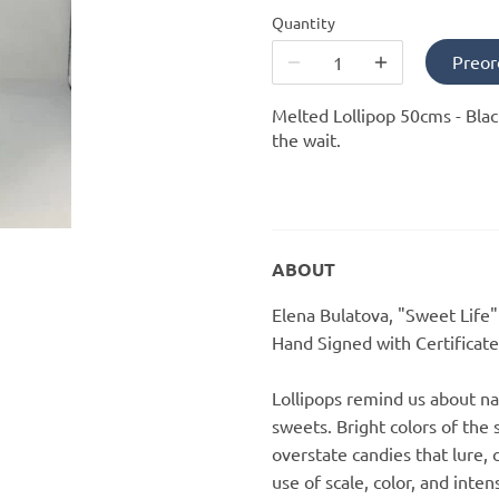
Quantity
Preor
Melted Lollipop 50cms - Blac
the wait.
ABOUT
Elena Bulatova, "Sweet Life
Hand Signed with Certificate
Lollipops remind us about n
sweets. Bright colors of the s
overstate candies that lure,
use of scale, color, and inten