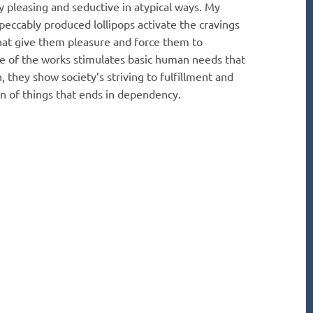
 pleasing and seductive in atypical ways. My
peccably produced lollipops activate the cravings
hat give them pleasure and force them to
re of the works stimulates basic human needs that
 they show society’s striving to fulfillment and
n of things that ends in dependency.