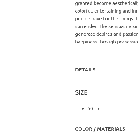
granted become aesthetically
colorful, entertaining and im
people have for the things t
surrender. The sensual natu
generate desires and passion,
happiness through possessio
DETAILS
SIZE
50 cm
COLOR / MATERIALS