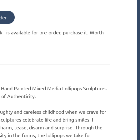
der
k -
is available for pre-order, purchase it. Worth
" Hand Painted Mixed Media Lollipops Sculptures
 of Authenticity.
aughty and careless childhood when we crave for
culptures celebrate life and bring smiles. I
 charm, tease, disarm and surprise. Through the
sity in the forms, the lollipops we take for