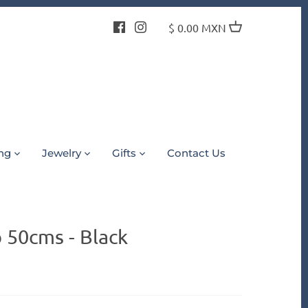
$ 0.00 MXN
ing
Jewelry
Gifts
Contact Us
 50cms - Black