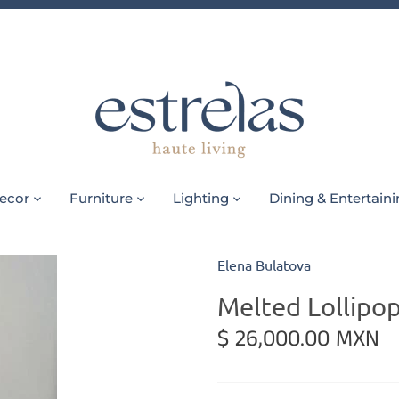
ecor
Furniture
Lighting
Dining & Entertain
Elena Bulatova
Melted Lollipop
$ 26,000.00 MXN