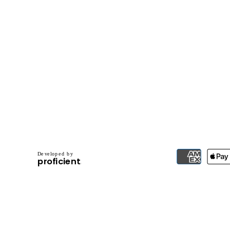
D
e
v
e
l
o
p
e
d
b
y
.
p
r
o
f
i
c
i
e
n
t