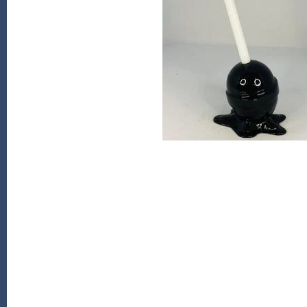
Kiade Maquettes
Kosta Boda
L'Objet
Lalique
Lafco
Lladro
Numa Jewelry
Orrefors