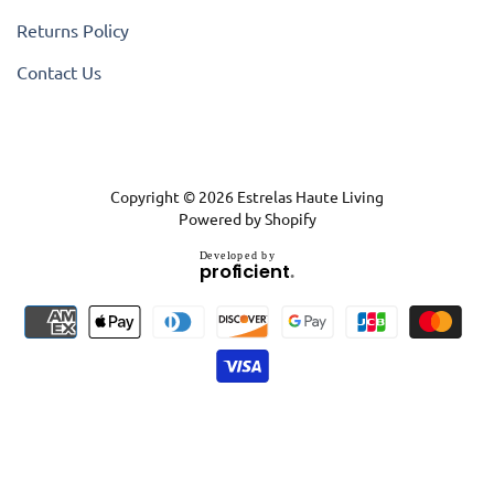
Returns Policy
Contact Us
Copyright © 2026
Estrelas Haute Living
Powered by Shopify
D
e
v
e
l
o
p
e
d
b
y
.
p
r
o
f
i
c
i
e
n
t