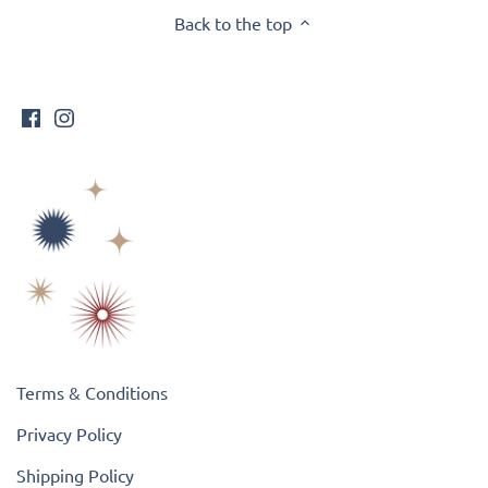
Back to the top
Terms & Conditions
Privacy Policy
Shipping Policy