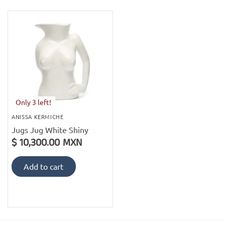
PofM Jewelry
Reflections Copenhagen
Skin & Sky
Stephanie Gottlieb
Only 3 left!
SQ Diamonds
ANISSA KERMICHE
Jugs Jug White Shiny
$ 10,300.00 MXN
Add to cart