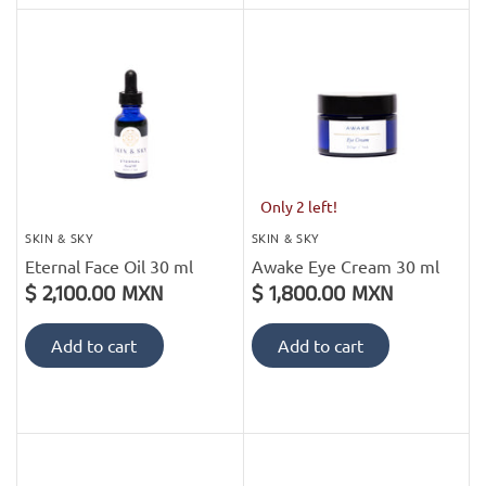
Only 2 left!
SKIN & SKY
SKIN & SKY
Eternal Face Oil 30 ml
Awake Eye Cream 30 ml
$ 2,100.00 MXN
$ 1,800.00 MXN
Add to cart
Add to cart