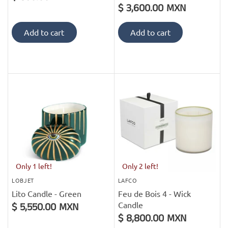
$ 3,600.00 MXN
Add to cart
Add to cart
Only 1 left!
Only 2 left!
LOBJET
LAFCO
Lito Candle - Green
Feu de Bois 4 - Wick
Candle
$ 5,550.00 MXN
$ 8,800.00 MXN