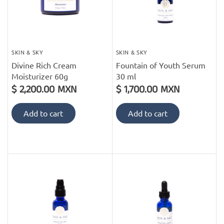
SKIN & SKY
SKIN & SKY
Divine Rich Cream
Fountain of Youth Serum
Moisturizer 60g
30 ml
$ 2,200.00 MXN
$ 1,700.00 MXN
Add to cart
Add to cart