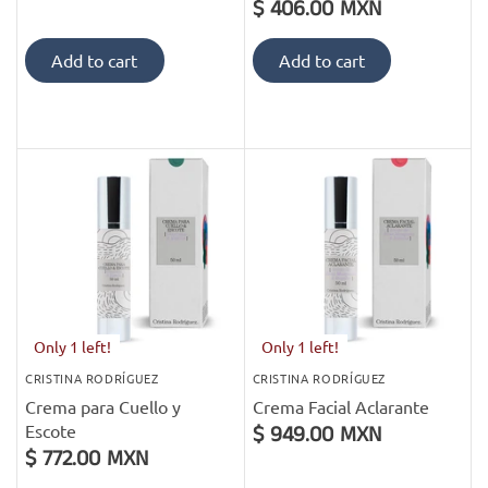
$ 406.00 MXN
Add to cart
Add to cart
Only 1 left!
Only 1 left!
CRISTINA RODRÍGUEZ
CRISTINA RODRÍGUEZ
Crema para Cuello y
Crema Facial Aclarante
Escote
$ 949.00 MXN
$ 772.00 MXN