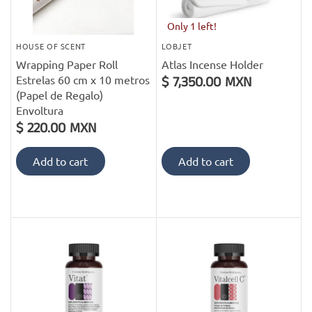
Only 1 left!
HOUSE OF SCENT
LOBJET
Wrapping Paper Roll
Atlas Incense Holder
Estrelas 60 cm x 10 metros
$ 7,350.00 MXN
(Papel de Regalo)
Envoltura
$ 220.00 MXN
Add to cart
Add to cart