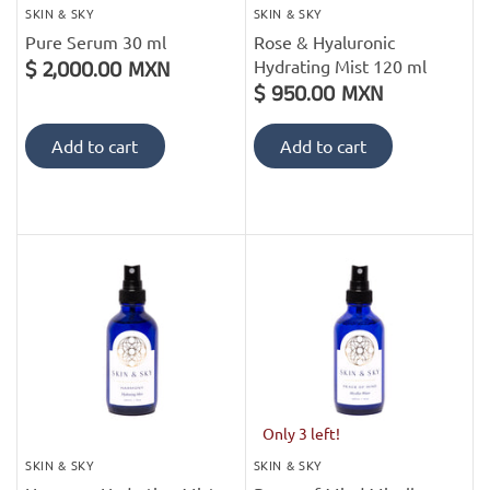
SKIN & SKY
SKIN & SKY
Pure Serum 30 ml
Rose & Hyaluronic
Hydrating Mist 120 ml
$ 2,000.00 MXN
$ 950.00 MXN
Add to cart
Add to cart
Only 3 left!
SKIN & SKY
SKIN & SKY