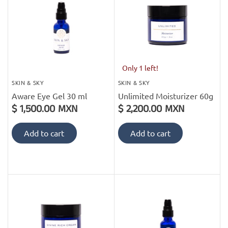
Only 1 left!
SKIN & SKY
SKIN & SKY
Aware Eye Gel 30 ml
Unlimited Moisturizer 60g
$ 1,500.00 MXN
$ 2,200.00 MXN
Add to cart
Add to cart