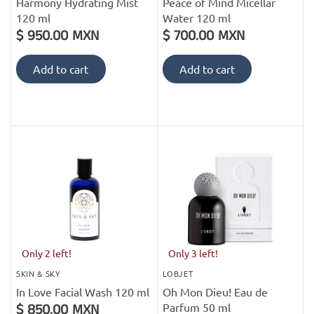
Harmony Hydrating Mist
Peace of Mind Micellar
120 ml
Water 120 ml
$ 950.00 MXN
$ 700.00 MXN
Add to cart
Add to cart
Only 2 left!
Only 3 left!
SKIN & SKY
LOBJET
In Love Facial Wash 120 ml
Oh Mon Dieu! Eau de
Parfum 50 ml
$ 850.00 MXN