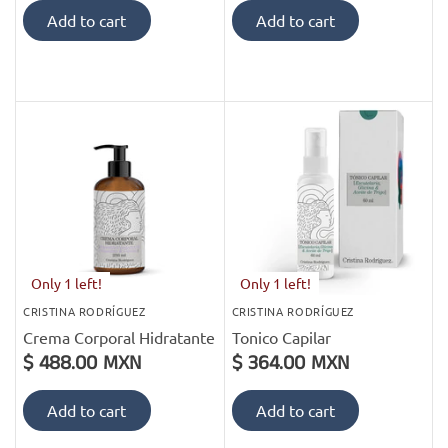
Add to cart
Add to cart
Only 1 left!
Only 1 left!
CRISTINA RODRÍGUEZ
CRISTINA RODRÍGUEZ
Crema Corporal Hidratante
Tonico Capilar
$ 488.00 MXN
$ 364.00 MXN
Add to cart
Add to cart