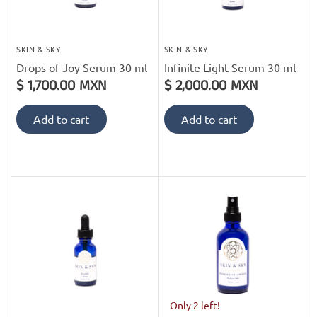
SKIN & SKY
SKIN & SKY
Drops of Joy Serum 30 ml
Infinite Light Serum 30 ml
$ 1,700.00 MXN
$ 2,000.00 MXN
Add to cart
Add to cart
Only 2 left!