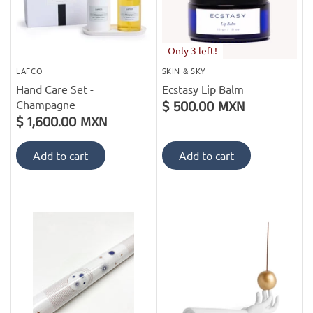
Only 3 left!
LAFCO
SKIN & SKY
Hand Care Set -
Ecstasy Lip Balm
Champagne
$ 500.00 MXN
$ 1,600.00 MXN
Add to cart
Add to cart