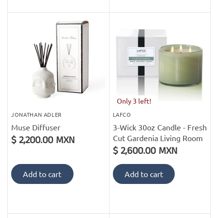
Only 3 left!
JONATHAN ADLER
LAFCO
Muse Diffuser
3-Wick 30oz Candle - Fresh
Cut Gardenia Living Room
$ 2,200.00 MXN
$ 2,600.00 MXN
Add to cart
Add to cart