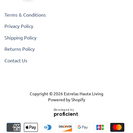
Terms & Conditions
Privacy Policy
Shipping Policy
Returns Policy
Contact Us
Copyright © 2026
Estrelas Haute Living
Powered by Shopify
D
e
v
e
l
o
p
e
d
b
y
.
p
r
o
f
i
c
i
e
n
t