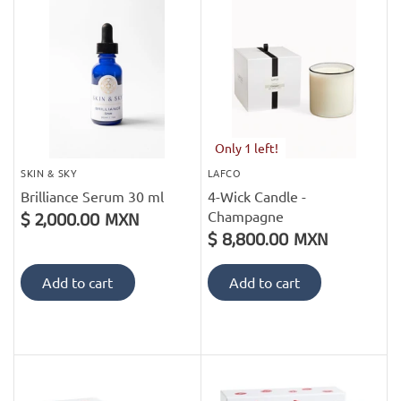
PofM Jewelry
Reflections Copenhagen
Skin & Sky
Stephanie Gottlieb
Only 1 left!
SKIN & SKY
LAFCO
SQ Diamonds
Brilliance Serum 30 ml
4-Wick Candle -
Champagne
$ 2,000.00 MXN
$ 8,800.00 MXN
Add to cart
Add to cart