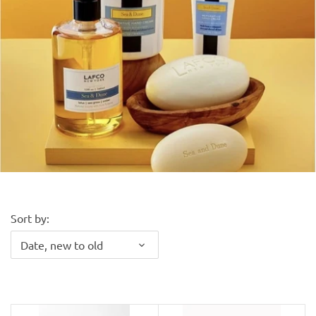
Kiade Maquettes
Kosta Boda
L'Objet
Lalique
Lafco
Lladro
Sort by:
Date, new to old
Numa Jewelry
Orrefors