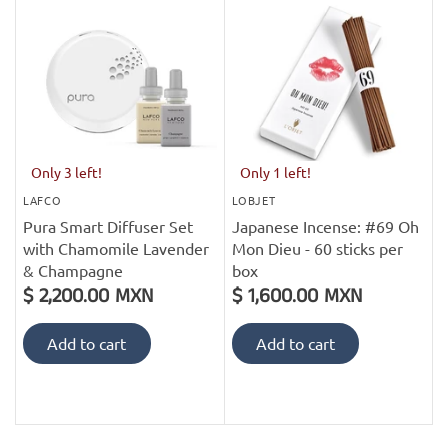
Only 3 left!
Only 1 left!
LAFCO
LOBJET
Pura Smart Diffuser Set
Japanese Incense: #69 Oh
with Chamomile Lavender
Mon Dieu - 60 sticks per
& Champagne
box
$ 2,200.00 MXN
$ 1,600.00 MXN
Add to cart
Add to cart