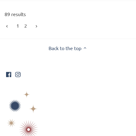
89 results
1
2
Back to the top