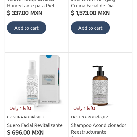
Humectante para Piel
Crema Facial de Dia
$ 337.00 MXN
$ 1,573.00 MXN
Add to cart
Add to cart
Only 1 left!
Only 1 left!
CRISTINA RODRÍGUEZ
CRISTINA RODRÍGUEZ
Suero Facial Revitalizante
Shampoo Acondicionador
Reestructurante
$ 696.00 MXN