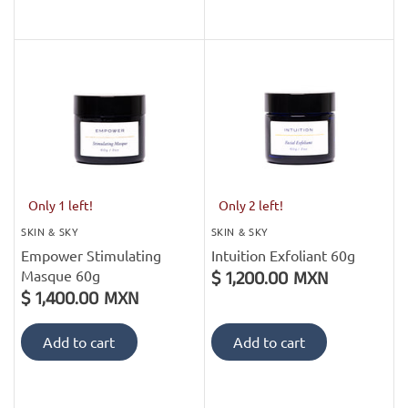
Only 1 left!
Only 2 left!
SKIN & SKY
SKIN & SKY
Empower Stimulating
Intuition Exfoliant 60g
Masque 60g
$ 1,200.00 MXN
$ 1,400.00 MXN
Add to cart
Add to cart