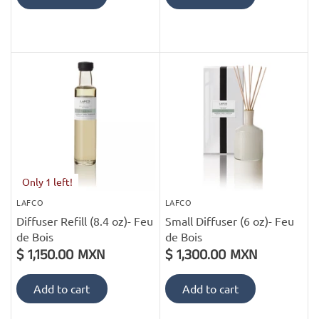
Only 1 left!
LAFCO
LAFCO
Diffuser Refill (8.4 oz)- Feu
Small Diffuser (6 oz)- Feu
de Bois
de Bois
$ 1,150.00 MXN
$ 1,300.00 MXN
Add to cart
Add to cart