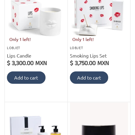
Only 1 left!
Only 1 left!
LOBJET
LOBJET
Lips Candle
Smoking Lips Set
$ 3,300.00 MXN
$ 3,750.00 MXN
Add to cart
Add to cart