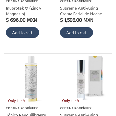
CRISTINA RODRÍGUEZ
CRISTINA RODRÍGUEZ
Inuprotek ® (Zinc y
Supreme Anti-Aging
Magnesio)
Crema Facial de Noche
$ 696.00 MXN
$ 1,595.00 MXN
Add to cart
Add to cart
Only 1 left!
Only 1 left!
CRISTINA RODRÍGUEZ
CRISTINA RODRÍGUEZ
Tónico Reequilibrante
Supreme Anti-Aging