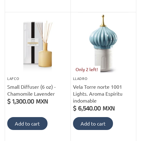
Only 2 left!
LAFCO
LLADRO
Small Diffuser (6 oz) -
Vela Torre norte 1001
Chamomile Lavender
Lights. Aroma Espíritu
indomable
$ 1,300.00 MXN
$ 6,540.00 MXN
Add to cart
Add to cart