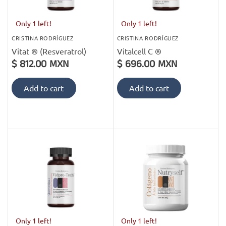
Only 1 left!
Only 1 left!
CRISTINA RODRÍGUEZ
CRISTINA RODRÍGUEZ
Vitat ® (Resveratrol)
Vitalcell C ®
$ 812.00 MXN
$ 696.00 MXN
Add to cart
Add to cart
Only 1 left!
Only 1 left!