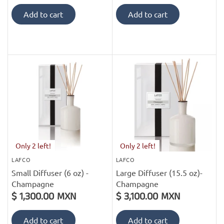
Add to cart
Add to cart
Only 2 left!
Only 2 left!
LAFCO
LAFCO
Small Diffuser (6 oz) -
Large Diffuser (15.5 oz)-
Champagne
Champagne
$ 1,300.00 MXN
$ 3,100.00 MXN
Add to cart
Add to cart