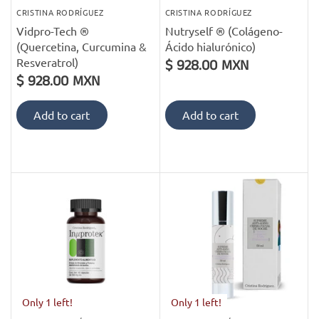
CRISTINA RODRÍGUEZ
CRISTINA RODRÍGUEZ
Vidpro-Tech ®
Nutryself ® (Colágeno-
(Quercetina, Curcumina &
Ácido hialurónico)
Resveratrol)
$ 928.00 MXN
$ 928.00 MXN
Add to cart
Add to cart
Only 1 left!
Only 1 left!