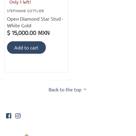
PofM Jewelry
Only 1 left!
STEPHANIE GOTTLIEB
Reflections Copenhagen
Open Diamond Star Stud -
White Gold
$ 15,000.00 MXN
Skin & Sky
Add to cart
Stephanie Gottlieb
SQ Diamonds
Back to the top