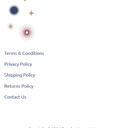
Terms & Conditions
Privacy Policy
Shipping Policy
Returns Policy
Contact Us