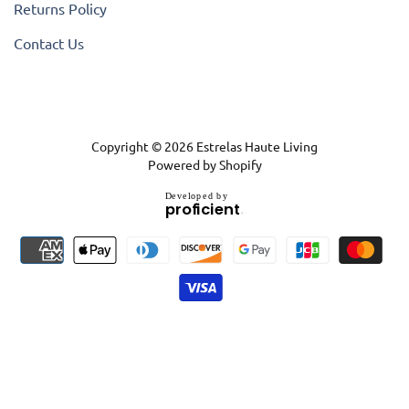
Returns Policy
Contact Us
Copyright © 2026
Estrelas Haute Living
Powered by Shopify
D
e
v
e
l
o
p
e
d
b
y
.
p
r
o
f
i
c
i
e
n
t