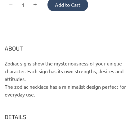
PofM Jewelry
Add to Cart
Reflections Copenhagen
Skin & Sky
ABOUT
Stephanie Gottlieb
Zodiac signs show the mysteriousness of your unique
SQ Diamonds
character. Each sign has its own strengths, desires and
attitudes.
The zodiac necklace has a minimalist design perfect for
everyday use.
DETAILS