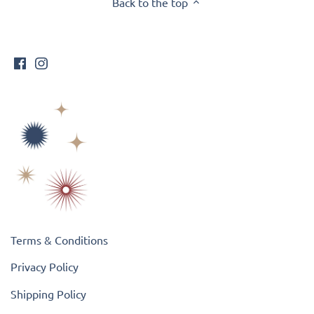
Back to the top
Terms & Conditions
Privacy Policy
Shipping Policy