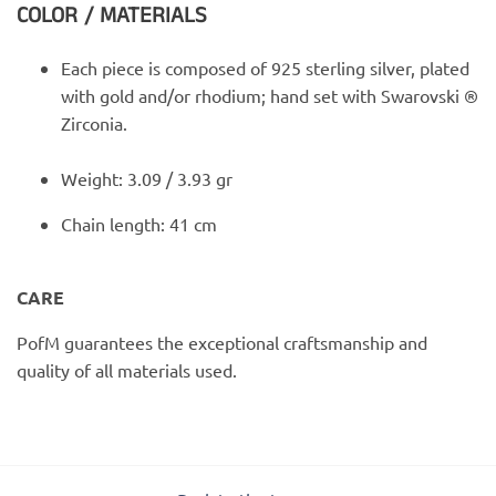
COLOR / MATERIALS
Each piece is composed of 925 sterling silver, plated
with gold and/or rhodium; hand set with Swarovski ®
Zirconia.
Weight: 3.09 / 3.93 gr
Chain length: 41 cm
CARE
PofM guarantees the exceptional craftsmanship and
quality of all materials used.