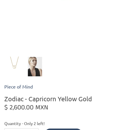
Kiade Maquettes
Kosta Boda
L'Objet
Lalique
Lafco
Piece of Mind
Lladro
Zodiac - Capricorn Yellow Gold
Numa Jewelry
$ 2,600.00 MXN
Orrefors
Quantity
Only 2 left!