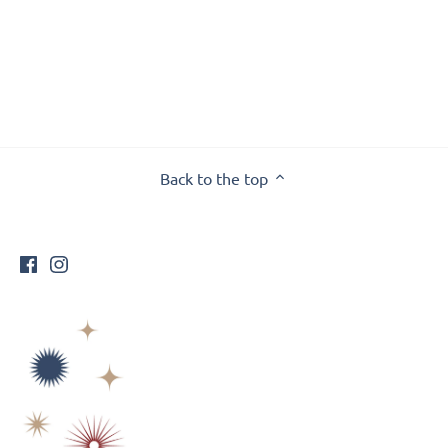
Back to the top