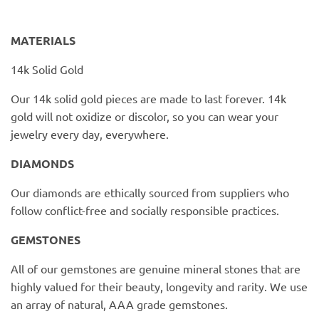
PofM Jewelry
MATERIALS
Reflections Copenhagen
14k Solid Gold
Skin & Sky
Our 14k solid gold pieces are made to last forever. 14k
Stephanie Gottlieb
gold will not oxidize or discolor, so you can wear your
jewelry every day, everywhere.
SQ Diamonds
DIAMONDS
Our diamonds are ethically sourced from suppliers who
follow conflict-free and socially responsible practices.
GEMSTONES
All of our gemstones are genuine mineral stones that are
highly valued for their beauty, longevity and rarity. We use
an array of natural, AAA grade gemstones.