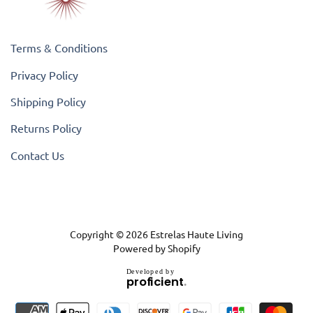
Terms & Conditions
Privacy Policy
Shipping Policy
Returns Policy
Contact Us
Copyright © 2026
Estrelas Haute Living
Powered by Shopify
D
e
v
e
l
o
p
e
d
b
y
.
p
r
o
f
i
c
i
e
n
t