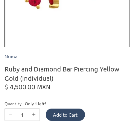
Kiade Maquettes
Kosta Boda
L'Objet
Numa
Lalique
Ruby and Diamond Bar Piercing Yellow
Lafco
Gold (Individual)
$ 4,500.00 MXN
Lladro
Quantity
Only 1 left!
Numa Jewelry
Add to Cart
Orrefors