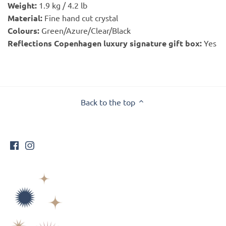
Weight:
1.9 kg / 4.2 lb
Material:
Fine hand cut crystal
Colours:
Green/Azure/Clear/Black
Reflections Copenhagen luxury signature gift box:
Yes
Back to the top