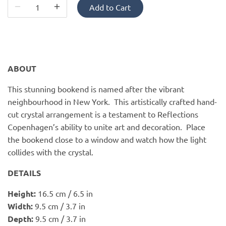
PofM Jewelry
Add to Cart
Reflections Copenhagen
Skin & Sky
ABOUT
Stephanie Gottlieb
This stunning bookend is named after the vibrant
neighbourhood in New York. This artistically crafted hand-
SQ Diamonds
cut crystal arrangement is a testament to Reflections
Copenhagen’s ability to unite art and decoration. Place
the bookend close to a window and watch how the light
collides with the crystal.
DETAILS
Height:
16.5 cm / 6.5 in
Width:
9.5 cm / 3.7 in
Depth:
9.5 cm / 3.7 in