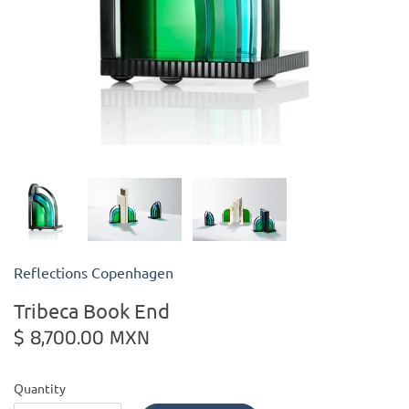
Kiade Maquettes
Kosta Boda
L'Objet
Lalique
Lafco
Reflections Copenhagen
Lladro
Tribeca Book End
Numa Jewelry
$ 8,700.00 MXN
Orrefors
Quantity