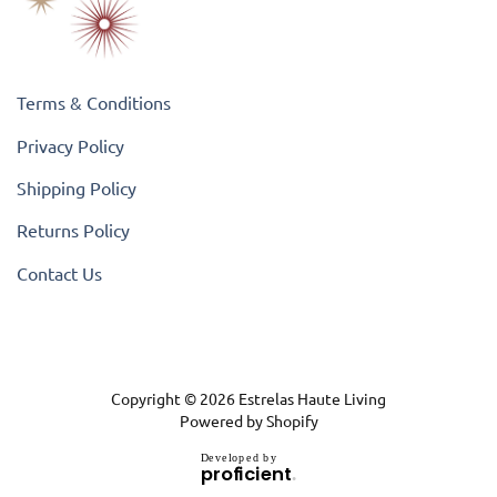
Terms & Conditions
Privacy Policy
Shipping Policy
Returns Policy
Contact Us
Copyright © 2026
Estrelas Haute Living
Powered by Shopify
D
e
v
e
l
o
p
e
d
b
y
.
p
r
o
f
i
c
i
e
n
t