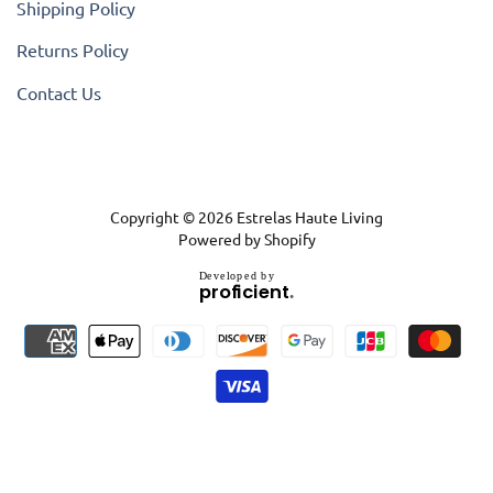
Shipping Policy
Returns Policy
Contact Us
Copyright © 2026
Estrelas Haute Living
Powered by Shopify
D
e
v
e
l
o
p
e
d
b
y
.
p
r
o
f
i
c
i
e
n
t