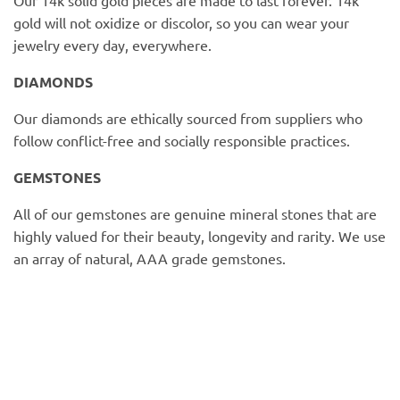
PofM Jewelry
gold will not oxidize or discolor, so you can wear your
jewelry every day, everywhere.
Reflections Copenhagen
DIAMONDS
Skin & Sky
Our diamonds are ethically sourced from suppliers who
follow conflict-free and socially responsible practices.
Stephanie Gottlieb
GEMSTONES
SQ Diamonds
All of our gemstones are genuine mineral stones that are
highly valued for their beauty, longevity and rarity. We use
an array of natural, AAA grade gemstones.