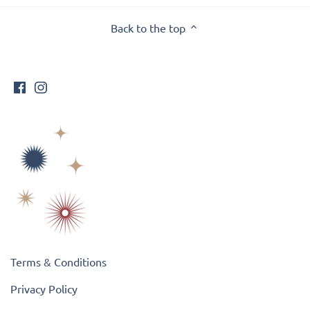
Back to the top
Terms & Conditions
Privacy Policy