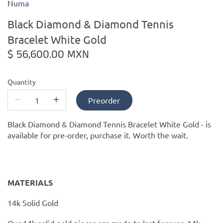
Numa
Black Diamond & Diamond Tennis
Kiade Maquettes
Bracelet White Gold
Kosta Boda
$ 56,600.00 MXN
L'Objet
Quantity
Lalique
Preorder
Black Diamond & Diamond Tennis Bracelet White Gold -
is
Lafco
available for pre-order, purchase it. Worth the wait.
Lladro
Numa Jewelry
MATERIALS
Orrefors
14k Solid Gold
Our 14k solid gold pieces are made to last forever. 14k