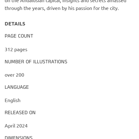
on the Andalusian capital, insights and secrets amassed
through the years, driven by his passion for the city.
DETAILS
PAGE COUNT
312 pages
NUMBER OF ILLUSTRATIONS
over 200
LANGUAGE
English
RELEASED ON
April 2024
DIMENSIONS