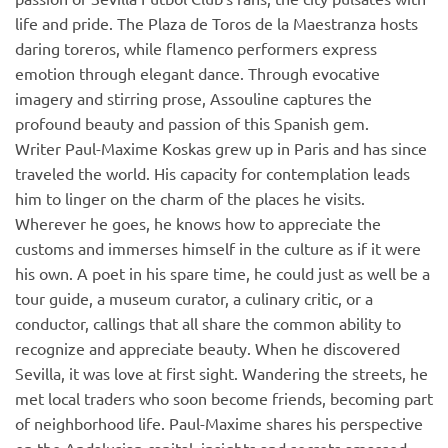
life and pride. The Plaza de Toros de la Maestranza hosts
daring toreros, while flamenco performers express
emotion through elegant dance. Through evocative
imagery and stirring prose, Assouline captures the
profound beauty and passion of this Spanish gem.
Writer Paul-Maxime Koskas grew up in Paris and has since
traveled the world. His capacity for contemplation leads
him to linger on the charm of the places he visits.
Wherever he goes, he knows how to appreciate the
customs and immerses himself in the culture as if it were
his own. A poet in his spare time, he could just as well be a
tour guide, a museum curator, a culinary critic, or a
conductor, callings that all share the common ability to
recognize and appreciate beauty. When he discovered
Sevilla, it was love at first sight. Wandering the streets, he
met local traders who soon become friends, becoming part
of neighborhood life. Paul-Maxime shares his perspective