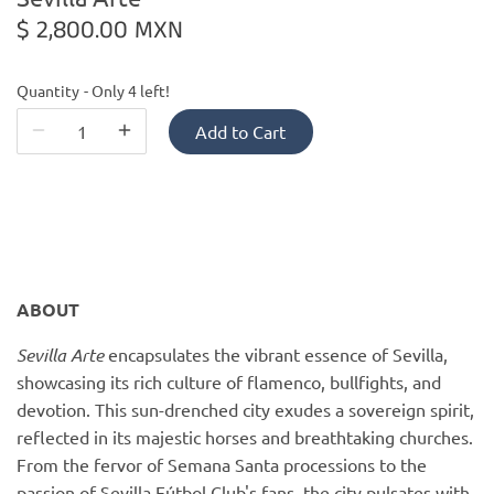
PofM Jewelry
$ 2,800.00 MXN
Reflections Copenhagen
Quantity
Only 4 left!
Skin & Sky
Add to Cart
Stephanie Gottlieb
SQ Diamonds
ABOUT
Sevilla Arte
encapsulates the vibrant essence of Sevilla,
showcasing its rich culture of flamenco, bullfights, and
devotion. This sun-drenched city exudes a sovereign spirit,
reflected in its majestic horses and breathtaking churches.
From the fervor of Semana Santa processions to the
passion of Sevilla Fútbol Club's fans, the city pulsates with