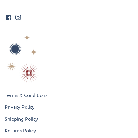
Terms & Conditions
Privacy Policy
Shipping Policy
Returns Policy