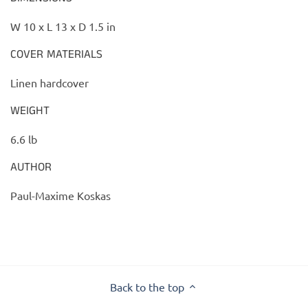
W 10 x L 13 x D 1.5 in
COVER MATERIALS
Linen hardcover
WEIGHT
6.6 lb
AUTHOR
Paul-Maxime Koskas
Back to the top