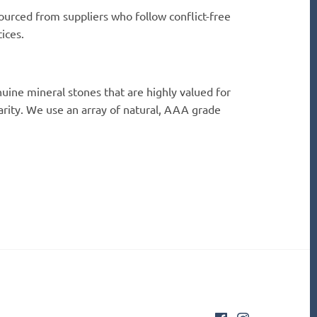
ourced from suppliers who follow conflict-free
ices.
uine mineral stones that are highly valued for
rarity. We use an array of natural, AAA grade