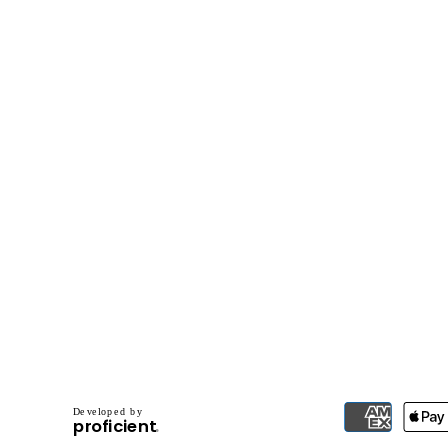
D
e
v
e
l
o
p
e
d
b
y
.
p
r
o
f
i
c
i
e
n
t