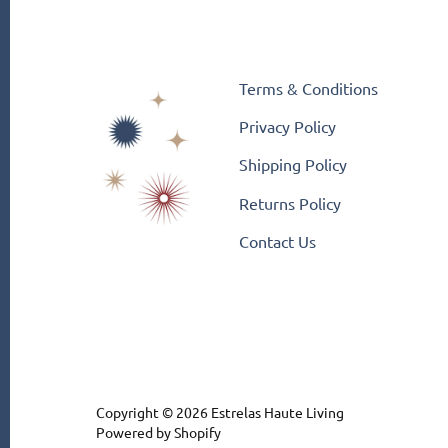
Terms & Conditions
Privacy Policy
Shipping Policy
Returns Policy
Contact Us
Copyright © 2026
Estrelas Haute Living
Powered by Shopify