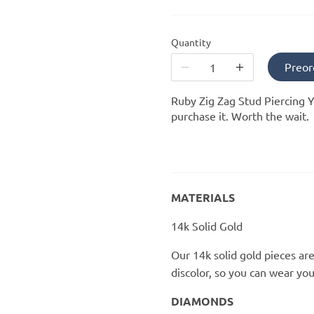
Quantity
Preor
Ruby Zig Zag Stud Piercing Y
purchase it. Worth the wait.
MATERIALS
14k Solid Gold
Our 14k solid gold pieces are
discolor, so you can wear yo
DIAMONDS