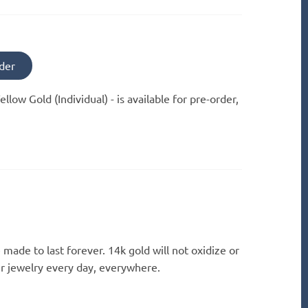
der
ellow Gold (Individual) -
is available for pre-order,
 made to last forever. 14k gold will not oxidize or
ur jewelry every day, everywhere.