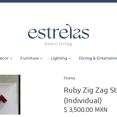
ecor
Furniture
Lighting
Dining & Entertain
Numa
Ruby Zig Zag St
(Individual)
$ 3,500.00 MXN