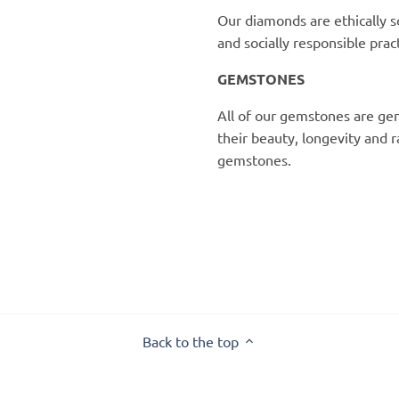
Our diamonds are ethically s
and socially responsible pract
GEMSTONES
All of our gemstones are gen
their beauty, longevity and 
gemstones.
Back to the top