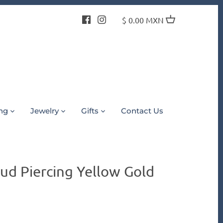
$ 0.00 MXN
ing
Jewelry
Gifts
Contact Us
ud Piercing Yellow Gold