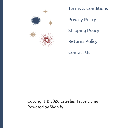
Terms & Conditions
Privacy Policy
Shipping Policy
Returns Policy
Contact Us
Copyright © 2026
Estrelas Haute Living
Powered by Shopify