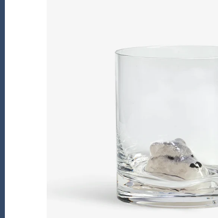
Kiade Maquettes
Kosta Boda
L'Objet
Lalique
Lafco
Lladro
Numa Jewelry
Orrefors