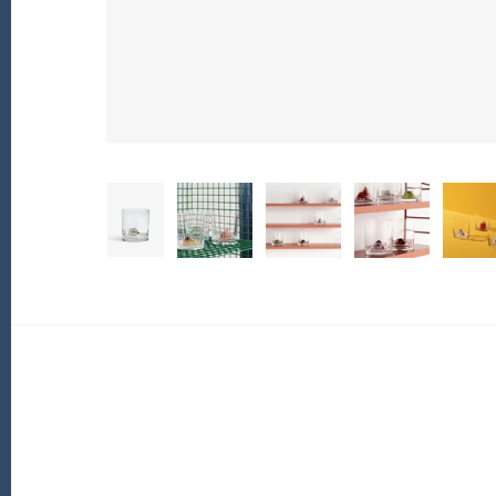
PofM Jewelry
Reflections Copenhagen
Skin & Sky
Stephanie Gottlieb
SQ Diamonds