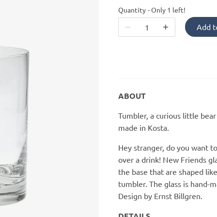
Quantity
Only 1 left!
Add t
ABOUT
Tumbler, a curious little bea
made in Kosta.
Hey stranger, do you want t
over a drink! New Friends gl
the base that are shaped like
tumbler. The glass is hand-ma
Design by Ernst Billgren.
DETAILS