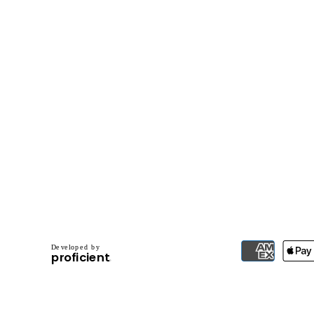
D
e
v
e
l
o
p
e
d
b
y
.
p
r
o
f
i
c
i
e
n
t