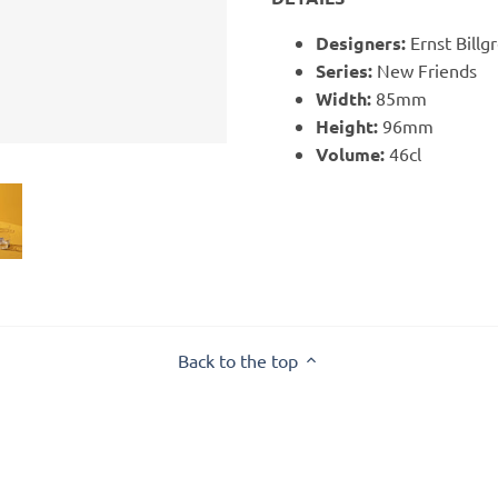
Designers:
Ernst Billg
Series:
New Friends
Width:
85mm
Height:
96mm
Volume:
46cl
Back to the top