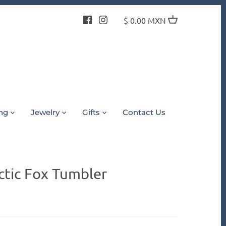
$ 0.00 MXN
ing
Jewelry
Gifts
Contact Us
ctic Fox Tumbler