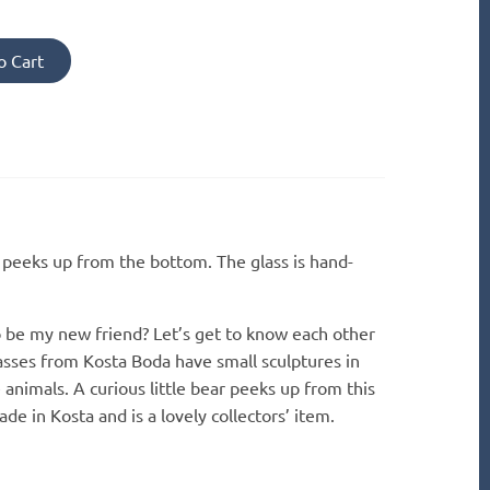
o Cart
r peeks up from the bottom. The glass is hand-
o be my new friend? Let’s get to know each other
asses from Kosta Boda have small sculptures in
 animals. A curious little bear peeks up from this
de in Kosta and is a lovely collectors’ item.