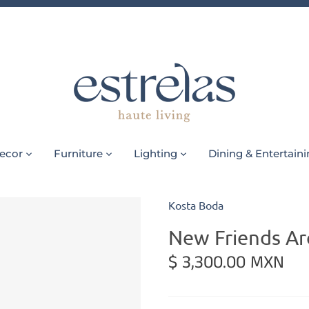
ecor
Furniture
Lighting
Dining & Entertain
Kosta Boda
New Friends Ar
$ 3,300.00 MXN