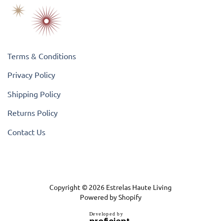
Terms & Conditions
Privacy Policy
Shipping Policy
Returns Policy
Contact Us
Copyright © 2026
Estrelas Haute Living
Powered by Shopify
D
e
v
e
l
o
p
e
d
b
y
.