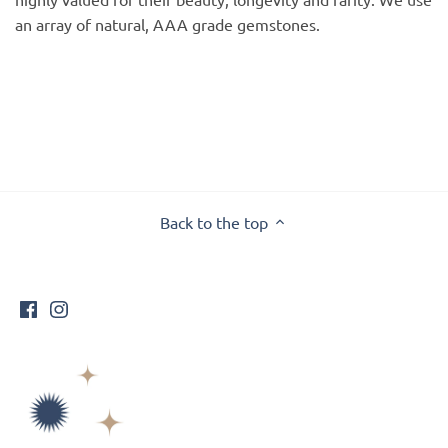
an array of natural, AAA grade gemstones.
Back to the top