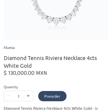
Kiade Maquettes
Kosta Boda
L'Objet
Numa
Lalique
Diamond Tennis Riviera Necklace 4cts
Lafco
White Gold
$ 130,000.00 MXN
Lladro
Quantity
Numa Jewelry
Preorder
Orrefors
Diamond Tennis Riviera Necklace 4cts White Gold -
is