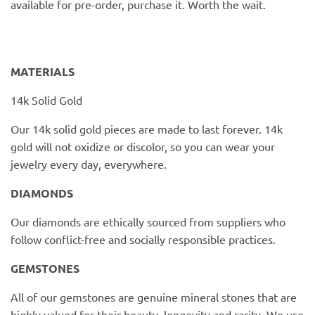
available for pre-order, purchase it. Worth the wait.
PofM Jewelry
Reflections Copenhagen
MATERIALS
Skin & Sky
14k Solid Gold
Stephanie Gottlieb
Our 14k solid gold pieces are made to last forever. 14k
gold will not oxidize or discolor, so you can wear your
SQ Diamonds
jewelry every day, everywhere.
DIAMONDS
Our diamonds are ethically sourced from suppliers who
follow conflict-free and socially responsible practices.
GEMSTONES
All of our gemstones are genuine mineral stones that are
highly valued for their beauty, longevity and rarity. We use