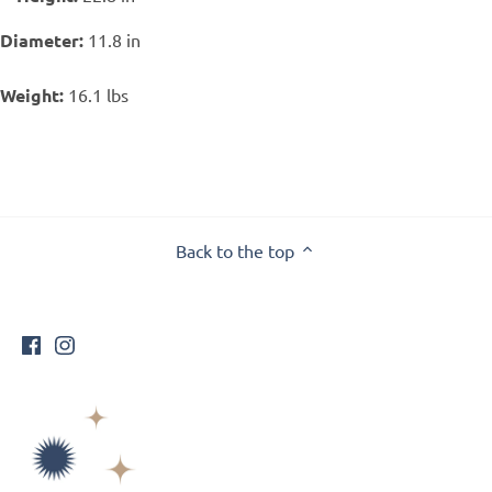
Diameter:
11.8 in
Weight:
16.1 lbs
Back to the top