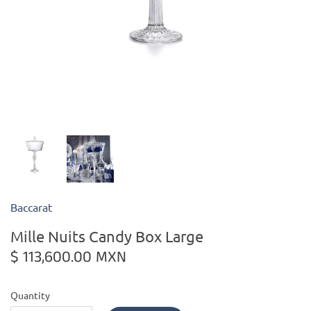
Kiade Maquettes
Kosta Boda
L'Objet
Lalique
Lafco
Baccarat
Lladro
Mille Nuits Candy Box Large
Numa Jewelry
$ 113,600.00 MXN
Orrefors
Quantity