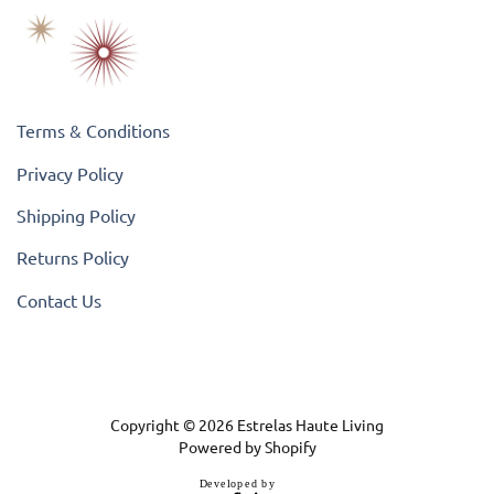
Terms & Conditions
Privacy Policy
Shipping Policy
Returns Policy
Contact Us
Copyright © 2026
Estrelas Haute Living
Powered by Shopify
D
e
v
e
l
o
p
e
d
b
y