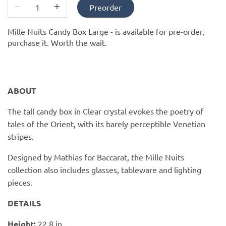
PofM Jewelry
Preorder
Reflections Copenhagen
Mille Nuits Candy Box Large -
is available for pre-order,
purchase it. Worth the wait.
Skin & Sky
Stephanie Gottlieb
ABOUT
SQ Diamonds
The tall candy box in Clear crystal evokes the poetry of
tales of the Orient, with its barely perceptible Venetian
stripes.
Designed by Mathias for Baccarat, the Mille Nuits
collection also includes glasses, tableware and lighting
pieces.
DETAILS
Height:
22.8 in