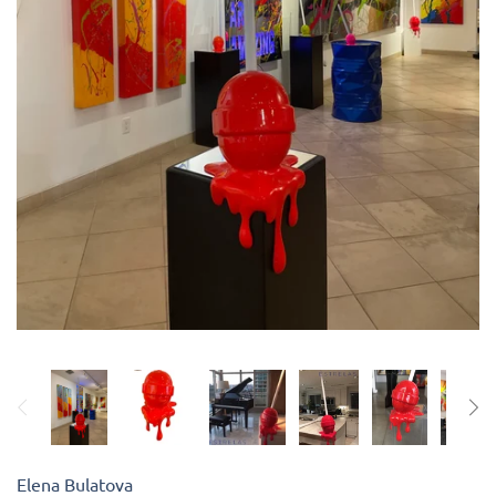
Kiade Maquettes
Kosta Boda
L'Objet
Lalique
Lafco
Lladro
Numa Jewelry
Orrefors
Elena Bulatova