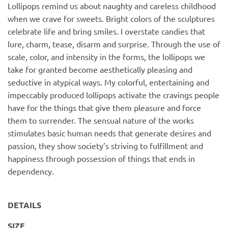
Lollipops remind us about naughty and careless childhood
when we crave for sweets. Bright colors of the sculptures
celebrate life and bring smiles. I overstate candies that
lure, charm, tease, disarm and surprise. Through the use of
scale, color, and intensity in the forms, the lollipops we
take for granted become aesthetically pleasing and
seductive in atypical ways. My colorful, entertaining and
impeccably produced lollipops activate the cravings people
have for the things that give them pleasure and force
them to surrender. The sensual nature of the works
stimulates basic human needs that generate desires and
passion, they show society’s striving to fulfillment and
happiness through possession of things that ends in
dependency.
DETAILS
SIZE