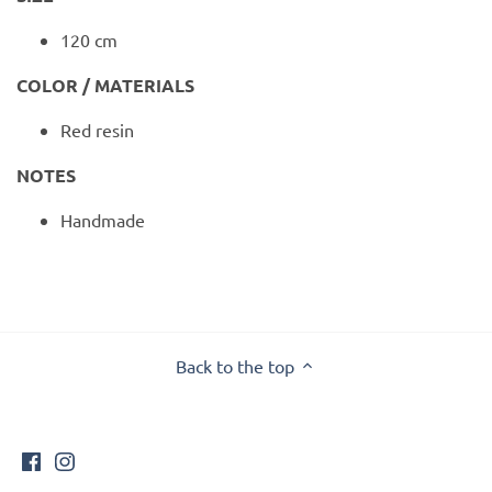
120 cm
COLOR / MATERIALS
Red resin
NOTES
Handmade
Back to the top