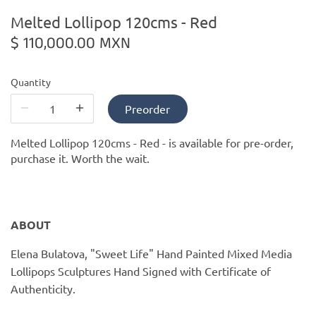
PofM Jewelry
Melted Lollipop 120cms - Red
$ 110,000.00 MXN
Reflections Copenhagen
Skin & Sky
Quantity
Preorder
Stephanie Gottlieb
Melted Lollipop 120cms - Red -
is available for pre-order,
SQ Diamonds
purchase it. Worth the wait.
ABOUT
Elena Bulatova, "Sweet Life" Hand Painted Mixed Media
Lollipops Sculptures Hand Signed with Certificate of
Authenticity.