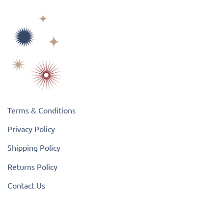
Terms & Conditions
Privacy Policy
Shipping Policy
Returns Policy
Contact Us