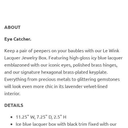
PofM Jewelry
Reflections Copenhagen
ABOUT
Skin & Sky
Eye Catcher.
Stephanie Gottlieb
Keep a pair of peepers on your baubles with our Le Wink
Lacquer Jewelry Box. Featuring high-gloss icy blue lacquer
SQ Diamonds
emblazoned with our iconic eyes, polished brass hinges,
and our signature hexagonal brass-plated keyplate.
Everything from precious metals to glittering gemstones
will look even more chic in its lavender velvet-lined
interior.
DETAILS
11.25" W, 7.25" D, 2.5" H
Ice blue lacquer box with black trim fixed with our