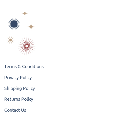
Terms & Conditions
Privacy Policy
Shipping Policy
Returns Policy
Contact Us