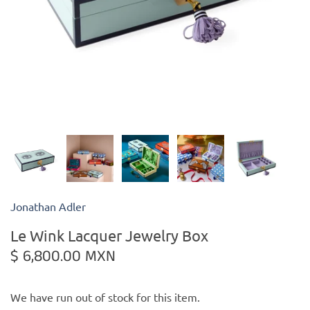
Kiade Maquettes
Kosta Boda
L'Objet
Lalique
Lafco
Jonathan Adler
Lladro
Le Wink Lacquer Jewelry Box
Numa Jewelry
$ 6,800.00 MXN
Orrefors
We have run out of stock for this item.