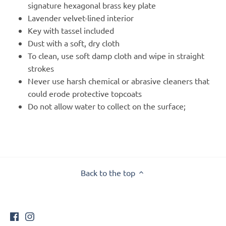
signature hexagonal brass key plate
Lavender velvet-lined interior
Key with tassel included
Dust with a soft, dry cloth
To clean, use soft damp cloth and wipe in straight
strokes
Never use harsh chemical or abrasive cleaners that
could erode protective topcoats
Do not allow water to collect on the surface;
Back to the top