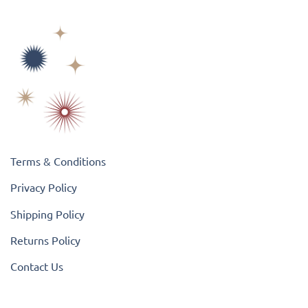
Terms & Conditions
Privacy Policy
Shipping Policy
Returns Policy
Contact Us