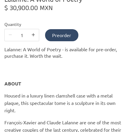
PofM Jewelry
$ 30,900.00 MXN
Reflections Copenhagen
Quantity
Skin & Sky
Preorder
Stephanie Gottlieb
Lalanne: A World of Poetry -
is available for pre-order,
purchase it. Worth the wait.
SQ Diamonds
ABOUT
Housed in a luxury linen clamshell case with a metal
plaque, this spectacular tome is a sculpture in its own
right.
François-Xavier and Claude Lalanne are one of the most
creative couples of the last century, celebrated for their