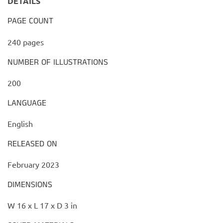
DETAILS
PAGE COUNT
240 pages
NUMBER OF ILLUSTRATIONS
200
LANGUAGE
English
RELEASED ON
February 2023
DIMENSIONS
W 16 x L 17 x D 3 in