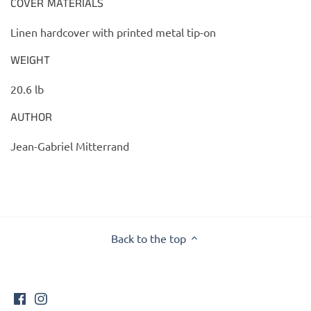
COVER MATERIALS
Linen hardcover with printed metal tip-on
WEIGHT
20.6 lb
AUTHOR
Jean-Gabriel Mitterrand
Back to the top