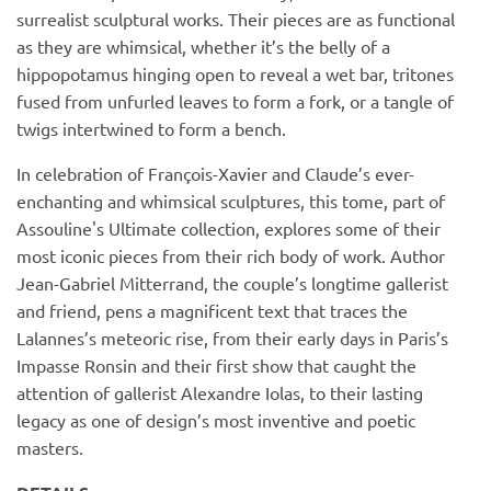
surrealist sculptural works. Their pieces are as functional
as they are whimsical, whether it’s the belly of a
hippopotamus hinging open to reveal a wet bar, tritones
fused from unfurled leaves to form a fork, or a tangle of
twigs intertwined to form a bench.
In celebration of François-Xavier and Claude’s ever-
enchanting and whimsical sculptures, this tome, part of
Assouline's Ultimate collection, explores some of their
most iconic pieces from their rich body of work. Author
Jean-Gabriel Mitterrand, the couple’s longtime gallerist
and friend, pens a magnificent text that traces the
Lalannes’s meteoric rise, from their early days in Paris’s
Impasse Ronsin and their first show that caught the
attention of gallerist Alexandre Iolas, to their lasting
legacy as one of design’s most inventive and poetic
masters.