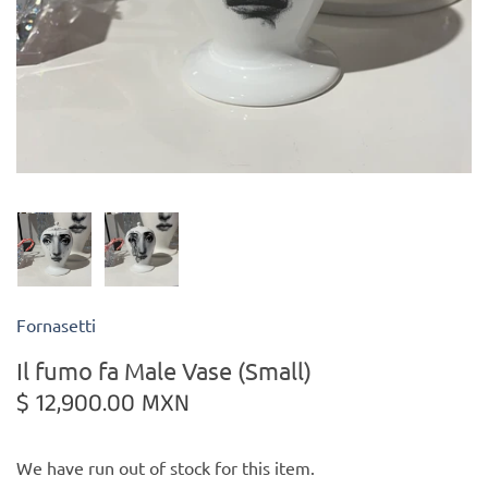
Kiade Maquettes
Kosta Boda
L'Objet
Lalique
Lafco
Fornasetti
Lladro
Il fumo fa Male Vase (Small)
Numa Jewelry
$ 12,900.00 MXN
Orrefors
We have run out of stock for this item.