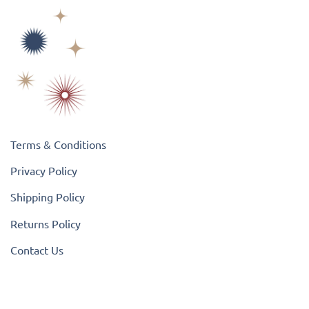
Terms & Conditions
Privacy Policy
Shipping Policy
Returns Policy
Contact Us