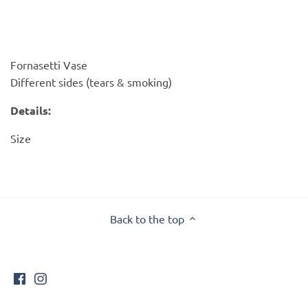
PofM Jewelry
Reflections Copenhagen
Fornasetti Vase
Skin & Sky
Different sides (tears & smoking)
Stephanie Gottlieb
Details:
Size
SQ Diamonds
Back to the top