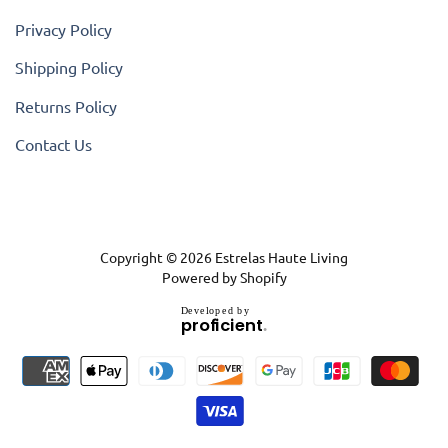
Privacy Policy
Shipping Policy
Returns Policy
Contact Us
Copyright © 2026
Estrelas Haute Living
Powered by Shopify
D
e
v
e
l
o
p
e
d
b
y
.
p
r
o
f
i
c
i
e
n
t