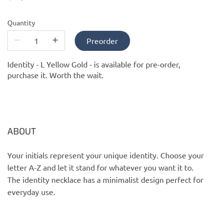
PofM Jewelry
Quantity
Reflections Copenhagen
Preorder
Skin & Sky
Identity - L Yellow Gold -
is available for pre-order,
purchase it. Worth the wait.
Stephanie Gottlieb
SQ Diamonds
ABOUT
Your initials represent your unique identity. Choose your
letter A-Z and let it stand for whatever you want it to.
The identity necklace has a minimalist design perfect for
everyday use.