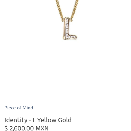
Kiade Maquettes
Kosta Boda
L'Objet
Lalique
Lafco
Lladro
Numa Jewelry
Piece of Mind
Orrefors
Identity - L Yellow Gold
$ 2,600.00 MXN