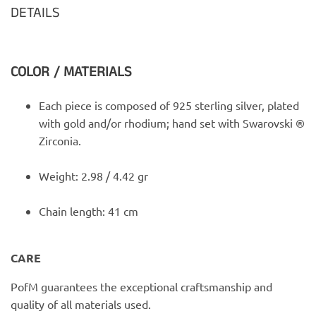
DETAILS
COLOR / MATERIALS
Each piece is composed of 925 sterling silver, plated
with gold and/or rhodium; hand set with Swarovski ®
Zirconia.
Weight: 2.98 / 4.42 gr
Chain length: 41 cm
CARE
PofM guarantees the exceptional craftsmanship and
quality of all materials used.