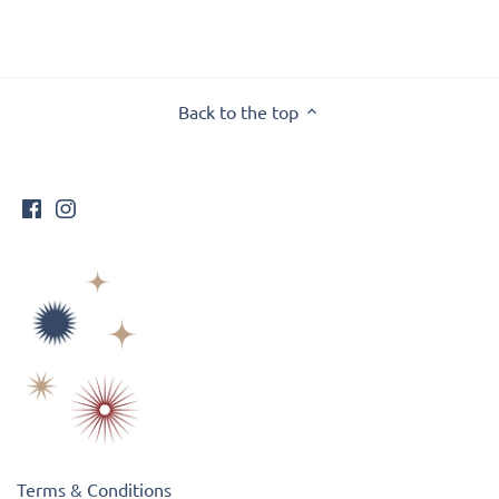
Back to the top
Terms & Conditions