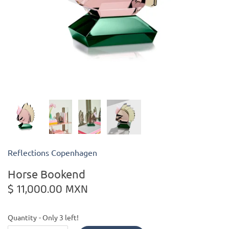
Kiade Maquettes
Kosta Boda
L'Objet
Lalique
Lafco
Reflections Copenhagen
Lladro
Horse Bookend
Numa Jewelry
$ 11,000.00 MXN
Orrefors
Quantity
Only 3 left!