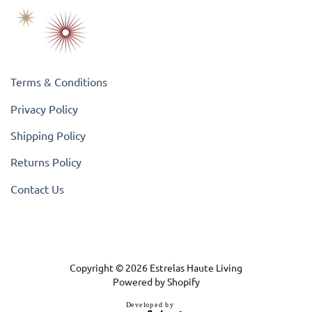
Terms & Conditions
Privacy Policy
Shipping Policy
Returns Policy
Contact Us
Copyright © 2026
Estrelas Haute Living
Powered by Shopify
D
e
v
e
l
o
p
e
d
b
y