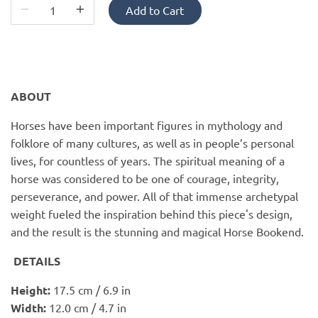
PofM Jewelry
Add to Cart
Reflections Copenhagen
Skin & Sky
ABOUT
Stephanie Gottlieb
Horses have been important figures in mythology and
folklore of many cultures, as well as in people’s personal
SQ Diamonds
lives, for countless of years. The spiritual meaning of a
horse was considered to be one of courage, integrity,
perseverance, and power. All of that immense archetypal
weight fueled the inspiration behind this piece's design,
and the result is the stunning and magical Horse Bookend.
DETAILS
Height:
17.5 cm / 6.9 in
Width:
12.0 cm / 4.7 in