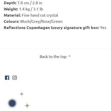
Depth:
7.0 cm / 2.8 in
Weight:
1.4 kg / 3.1 lb
Material:
Fine hand cut crystal
Colours:
Blush/Grey/Rose/Green
Reflections Copenhagen luxury signature gift box:
Yes
Back to the top