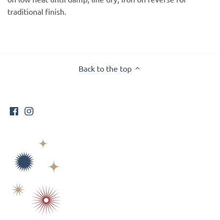
traditional finish.
Back to the top