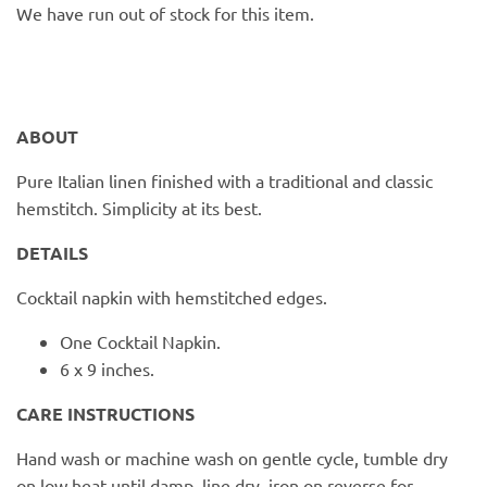
PofM Jewelry
We have run out of stock for this item.
Reflections Copenhagen
Skin & Sky
ABOUT
Stephanie Gottlieb
Pure Italian linen finished with a traditional and classic
hemstitch. Simplicity at its best.
SQ Diamonds
DETAILS
Cocktail napkin with hemstitched edges.
One Cocktail Napkin.
6 x 9 inches.
CARE INSTRUCTIONS
Hand wash or machine wash on gentle cycle, tumble dry
on low heat until damp, line dry, iron on reverse for