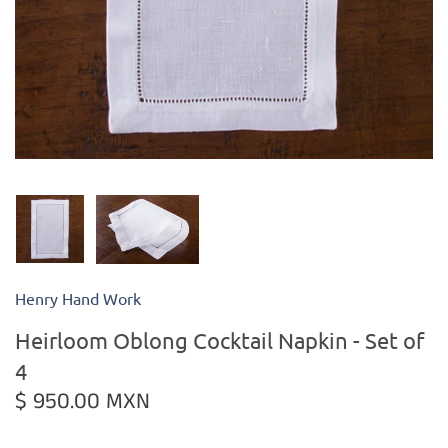
Kiade Maquettes
Kosta Boda
L'Objet
Lalique
Lafco
Henry Hand Work
Lladro
Heirloom Oblong Cocktail Napkin - Set of
Numa Jewelry
4
$ 950.00 MXN
Orrefors