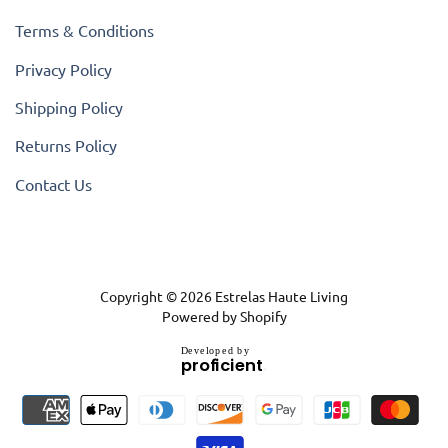
Terms & Conditions
Privacy Policy
Shipping Policy
Returns Policy
Contact Us
Copyright © 2026
Estrelas Haute Living
Powered by Shopify
D
e
v
e
l
o
p
e
d
b
y
.
p
r
o
f
i
c
i
e
n
t