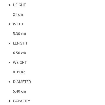
HEIGHT
21 cm
WIDTH
5.30 cm
LENGTH
6.50 cm
WEIGHT
0.31 Kg
DIAMETER
5.40 cm
CAPACITY