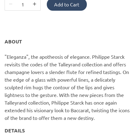
PofM Jewelry
Add to Cart
Reflections Copenhagen
Skin & Sky
ABOUT
Stephanie Gottlieb
"Eleganza", the apotheosis of elegance. Philippe Starck
revisits the codes of the Talleyrand collection and offers
SQ Diamonds
champagne lovers a slender flute for refined tastings. On
the edge of a glass with powerful lines, a delicately
sculpted rim hugs the contour of the lips and gives
lightness to the gesture. With the new pieces from the
Talleyrand collection, Philippe Starck has once again
extended his visionary look to Baccarat, twisting the icons
of the brand to offer them a new destiny.
DETAILS