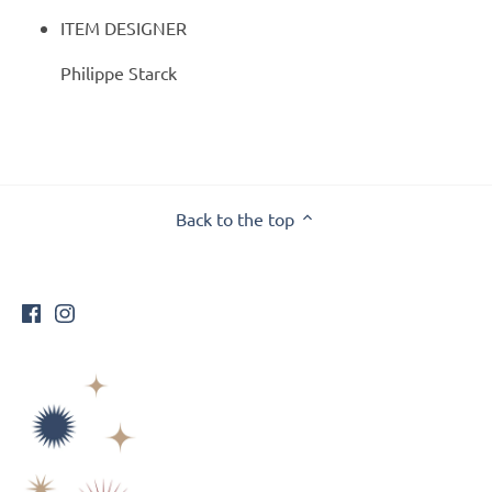
ITEM DESIGNER
Philippe Starck
Back to the top