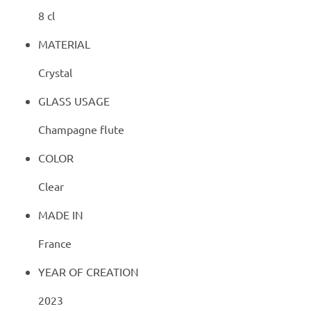
8 cl
MATERIAL
Crystal
GLASS USAGE
Champagne flute
COLOR
Clear
MADE IN
France
YEAR OF CREATION
2023