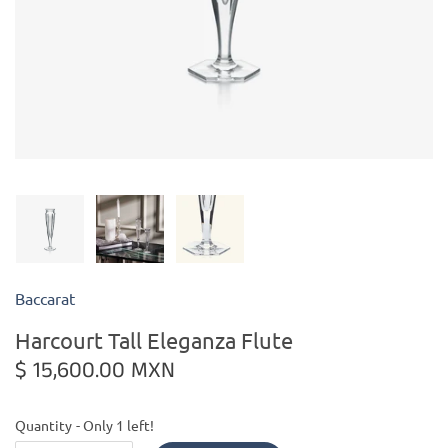
Kiade Maquettes
Kosta Boda
L'Objet
Lalique
Lafco
Baccarat
Lladro
Harcourt Tall Eleganza Flute
Numa Jewelry
$ 15,600.00 MXN
Orrefors
Quantity
Only 1 left!