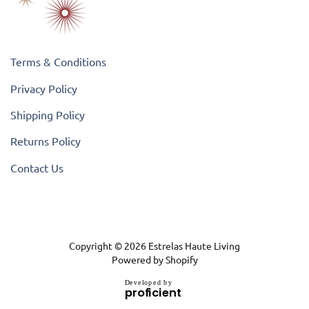
Terms & Conditions
Privacy Policy
Shipping Policy
Returns Policy
Contact Us
Copyright © 2026
Estrelas Haute Living
Powered by Shopify
D
e
v
e
l
o
p
e
d
b
y
.
p
r
o
f
i
c
i
e
n
t