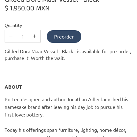
PofM Jewelry
$ 1,950.00 MXN
Reflections Copenhagen
Quantity
Skin & Sky
Preorder
Stephanie Gottlieb
Gilded Dora Maar Vessel - Black -
is available for pre-order,
purchase it. Worth the wait.
SQ Diamonds
ABOUT
Potter, designer, and author Jonathan Adler launched his
namesake brand after leaving his day job to pursue his
first love: pottery.
Today his offerings span furniture, lighting, home décor,