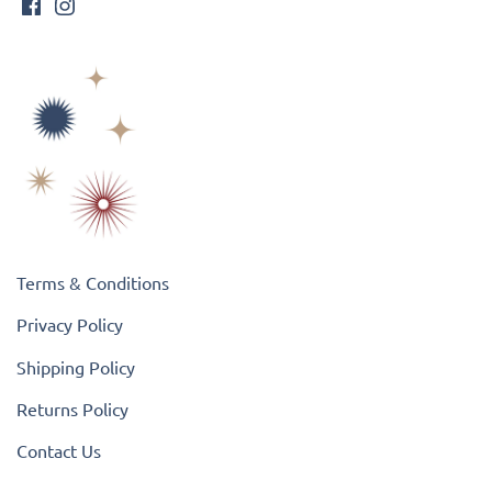
Terms & Conditions
Privacy Policy
Shipping Policy
Returns Policy
Contact Us