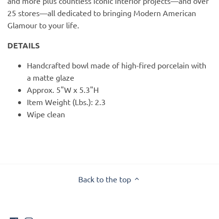
and more plus countless iconic interior projects—and over
25 stores—all dedicated to bringing Modern American
Glamour to your life.
DETAILS
Handcrafted bowl made of high-fired porcelain with
a matte glaze
Approx. 5"W x 5.3"H
Item Weight (Lbs.): 2.3
Wipe clean
Back to the top