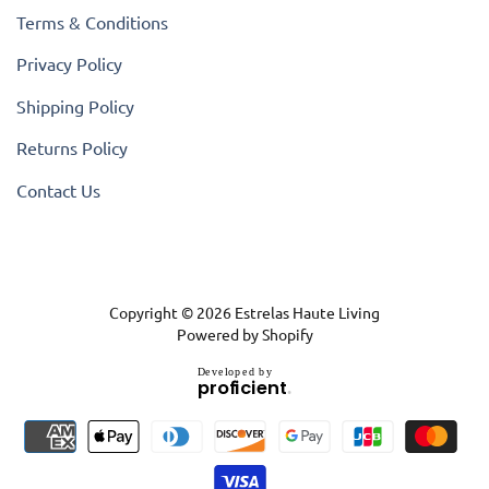
Terms & Conditions
Privacy Policy
Shipping Policy
Returns Policy
Contact Us
Copyright © 2026
Estrelas Haute Living
Powered by Shopify
D
e
v
e
l
o
p
e
d
b
y
.
p
r
o
f
i
c
i
e
n
t