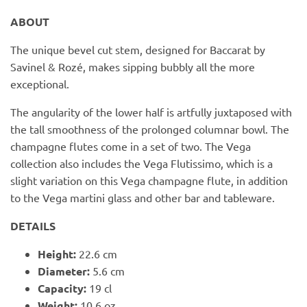
PofM Jewelry
ABOUT
Reflections Copenhagen
The unique bevel cut stem, designed for Baccarat by
Savinel & Rozé, makes sipping bubbly all the more
Skin & Sky
exceptional.
Stephanie Gottlieb
The angularity of the lower half is artfully juxtaposed with
the tall smoothness of the prolonged columnar bowl. The
SQ Diamonds
champagne flutes come in a set of two. The Vega
collection also includes the Vega Flutissimo, which is a
slight variation on this Vega champagne flute, in addition
to the Vega martini glass and other bar and tableware.
DETAILS
Height:
22.6 cm
Diameter:
5.6 cm
Capacity:
19 cl
Weight:
10.6 oz