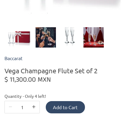
Kiade Maquettes
Kosta Boda
L'Objet
Baccarat
Lalique
Vega Champagne Flute Set of 2
Lafco
$ 11,300.00 MXN
Lladro
Quantity
Only 4 left!
Numa Jewelry
Add to Cart
Orrefors