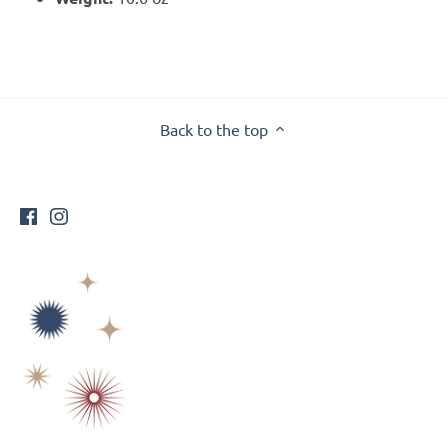
Back to the top