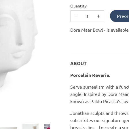
Quantity
Preor
Dora Maar Bowl -
is availabl
ABOUT
Porcelain Reverie.
Serve surrealism with a func
angle. Inspired by Dora Maar
known as Pablo Picasso’s lo
Jonathan sculpts and throws
substitutes our signature ge
breasts, lips—to create a sur