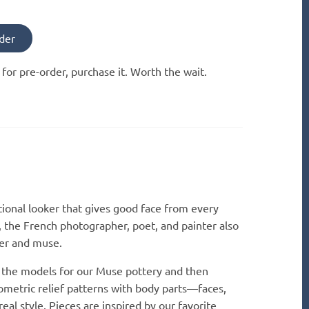
der
e for pre-order, purchase it. Worth the wait.
tional looker that gives good face from every
, the French photographer, poet, and painter also
ver and muse.
 the models for our Muse pottery and then
ometric relief patterns with body parts—faces,
real style. Pieces are inspired by our favorite