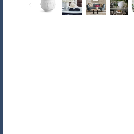
PofM Jewelry
Reflections Copenhagen
Skin & Sky
Stephanie Gottlieb
SQ Diamonds