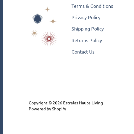
Terms & Conditions
Privacy Policy
Shipping Policy
Returns Policy
Contact Us
Copyright © 2026
Estrelas Haute Living
Powered by Shopify