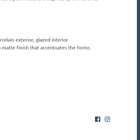
celain exterior, glazed interior
 matte finish that accentuates the forms