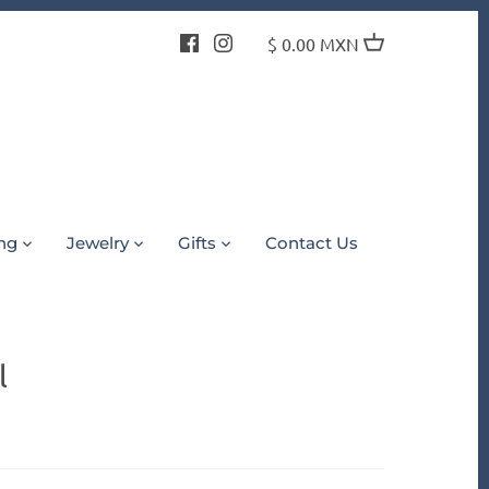
$ 0.00 MXN
ing
Jewelry
Gifts
Contact Us
l