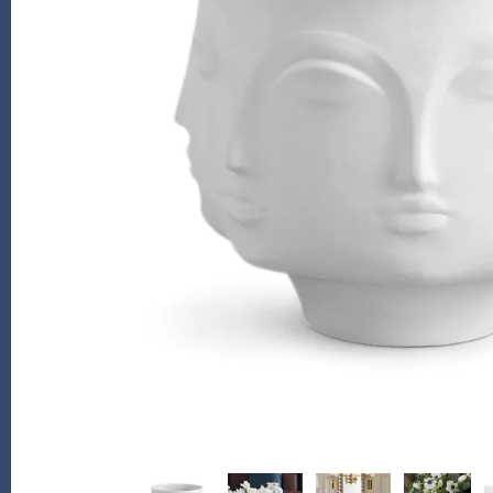
Kiade Maquettes
Kosta Boda
L'Objet
Lalique
Lafco
Lladro
Numa Jewelry
Orrefors