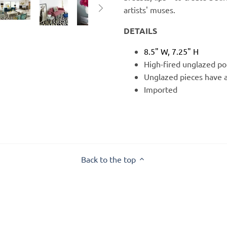
artists' muses.
DETAILS
8.5" W, 7.25" H
High-fired unglazed por
Unglazed pieces have a
Imported
Back to the top