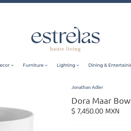
ecor
Furniture
Lighting
Dining & Entertain
Jonathan Adler
Dora Maar Bow
$ 7,450.00 MXN