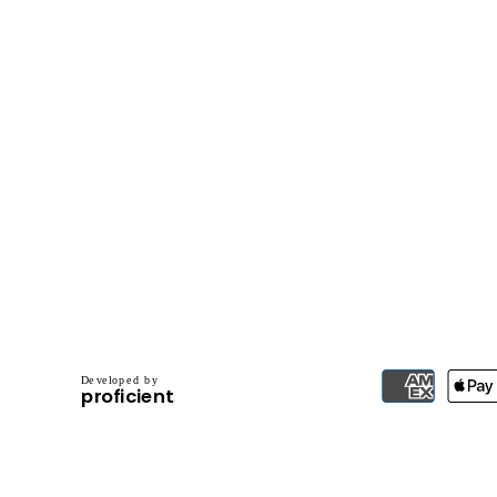
D
e
v
e
l
o
p
e
d
b
y
.
p
r
o
f
i
c
i
e
n
t